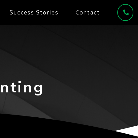
Success Stories
Contact
(
nting