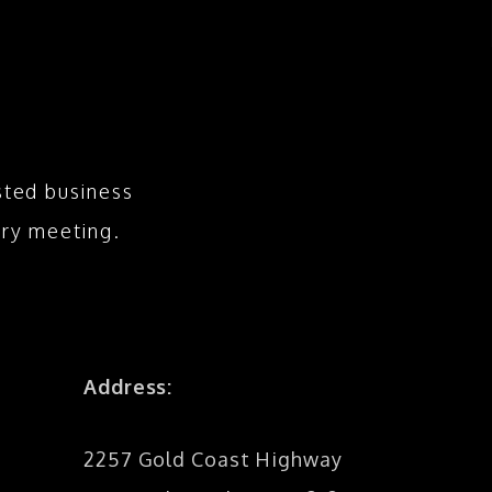
sted business
ry meeting.
Address:
2257 Gold Coast Highway