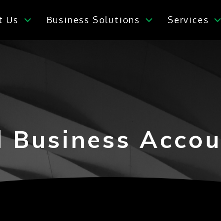
t Us
Business Solutions
Services
l Business Accou