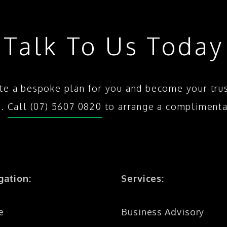
Talk To Us Today
te a bespoke plan for you and become your tru
s.
Call (07) 5607 0820
to arrange a complimenta
gation:
Services:
e
Business Advisory