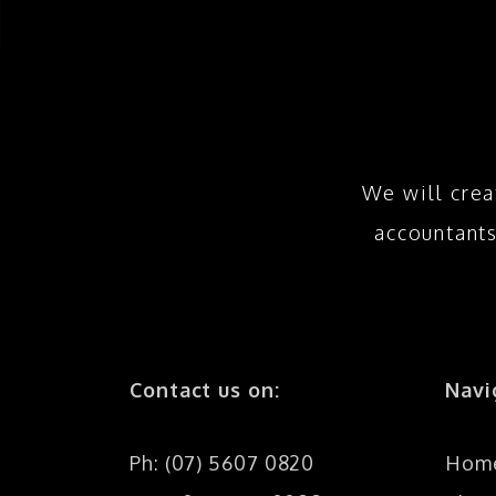
We will crea
accountant
Contact us on:
Navi
Ph: (07) 5607 0820
Hom