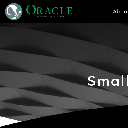
Abou
Smal