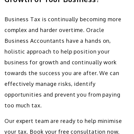
Business Tax is continually becoming more
complex and harder overtime. Oracle
Business Accountants have a hands on,
holistic approach to help position your
business for growth and continually work
towards the success you are after. We can
effectively manage risks, identify
opportunities and prevent you from paying
too much tax.
Our expert team are ready to help minimise
your tax. Book your free consultation now.