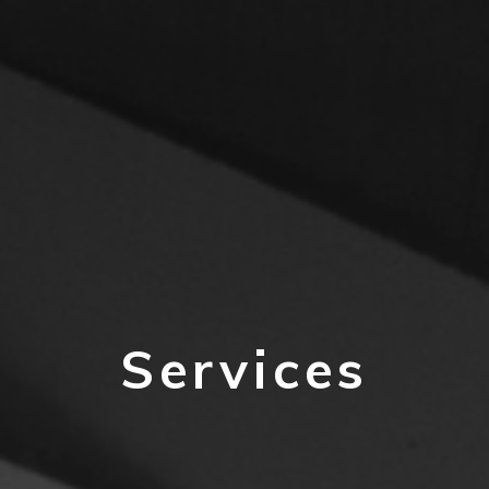
Services