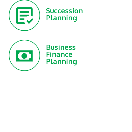
Succession
Planning
Business
Finance
Planning