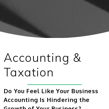
Accounting &
Taxation
Do You Feel Like Your Business
Accounting Is Hindering the
Growth of Your Business?