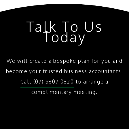
Talk To Us
Today
We will create a bespoke plan for you and
become your trusted business accountants.
Call (07) 5607 0820
to arrange a
complimentary meeting.