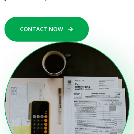
CONTACT NOW