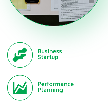
Business
Startup
Performance
Planning