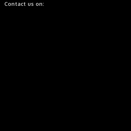
Contact us on:
Ph: (07) 5607 0820
Fax: (07) 5641 0099
Navigation:
Home
About Us
Business Solutions
Success Stories