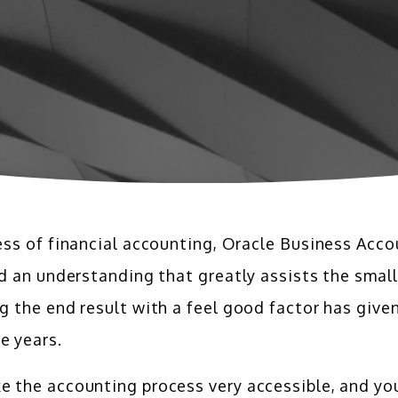
ess of financial accounting, Oracle Business Acco
nd an understanding that greatly assists the smal
g the end result with a feel good factor has gi
e years.
the accounting process very accessible, and your 