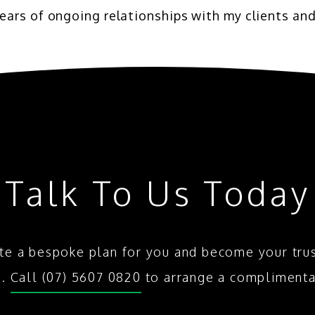
ears of ongoing relationships with my clients and
Talk To Us Today
te a bespoke plan for you and become your tru
s.
Call (07) 5607 0820
to arrange a complimenta