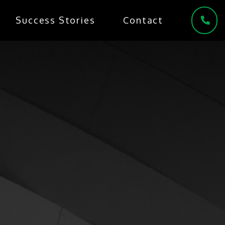
Success Stories
Contact
(