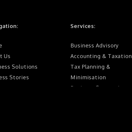
gation:
Services:
e
Business Advisory
t Us
Accounting & Taxation
ness Solutions
Tax Planning &
ess Stories
Minimisation
Business Structuring
act
SMSF
Bookkeeping