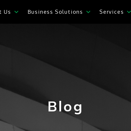
t Us
Business Solutions
Services
Blog