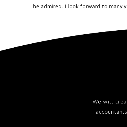
be admired. I look forward to many y
We will crea
accountant