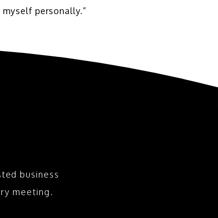
 myself personally.”
sted business
ry meeting.