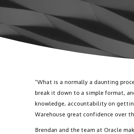
“What is a normally a daunting proc
break it down to a simple format, a
knowledge, accountability on gettin
Warehouse great confidence over th
Brendan and the team at Oracle make 