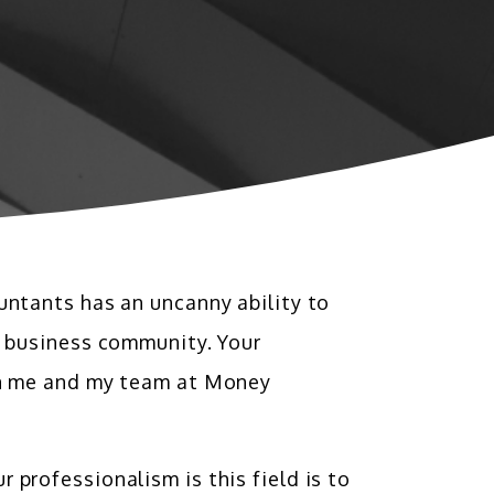
untants has an uncanny ability to
l business community. Your
ven me and my team at Money
professionalism is this field is to