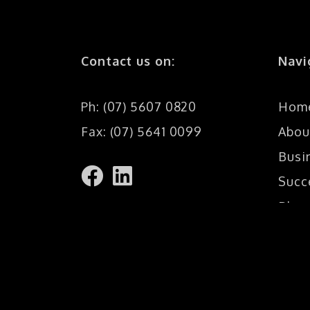
Contact us on:
Navi
Ph: (07) 5607 0820
Hom
Fax: (07) 5641 0099
Abou
Busi
Succ
Blog
Cont