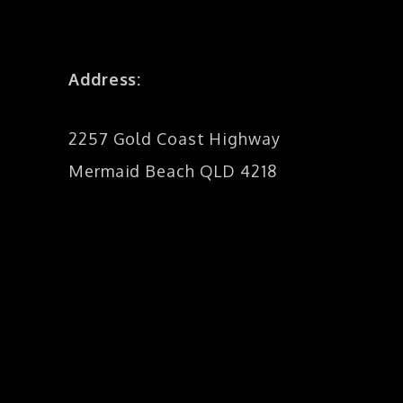
Address:
2257 Gold Coast Highway
Mermaid Beach QLD 4218